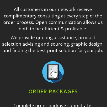
All customers in our network receive
complimentary consulting at every step of the
order process. Open communication allows us
both to be efficient & profitable.
We provide quoting assistance, product
selection advising and sourcing, graphic design,
and finding the best print solution for your job.
ORDER PACKAGES
Complete order package submittal is