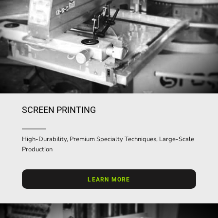
SCREEN PRINTING
High-Durability, Premium Specialty Techniques, Large-Scale
Production
LEARN MORE