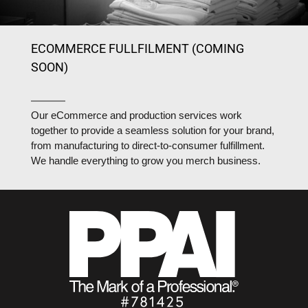
ECOMMERCE FULLFILMENT (COMING
SOON)
Our eCommerce and production services work
together to provide a seamless solution for your brand,
from manufacturing to direct-to-consumer fulfillment.
We handle everything to grow you merch business.