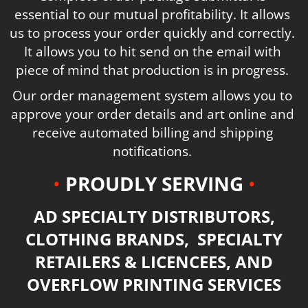
essential to our mutual profitability. It allows
us to process your order quickly and correctly.
It allows you to hit send on the email with
piece of mind that production is in progress.
Our order management system allows you to
approve your order details and art online and
receive automated billing and shipping
notifications.
•
PROUDLY SERVING
•
AD SPECIALTY DISTRIBUTORS,
CLOTHING BRANDS, SPECIALTY
RETAILERS & LICENCEES, AND
OVERFLOW PRINTING SERVICES