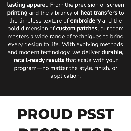
lasting apparel
. From the precision of
screen
printing
and the vibrancy of
heat transfers
to
the timeless texture of
embroidery
and the
bold dimension of
custom patches
, our team
masters a wide range of techniques to bring
every design to life. With evolving methods
and modern technology, we deliver
durable,
retail-ready results
that scale with your
program—no matter the style, finish, or
application.
PROUD PSST