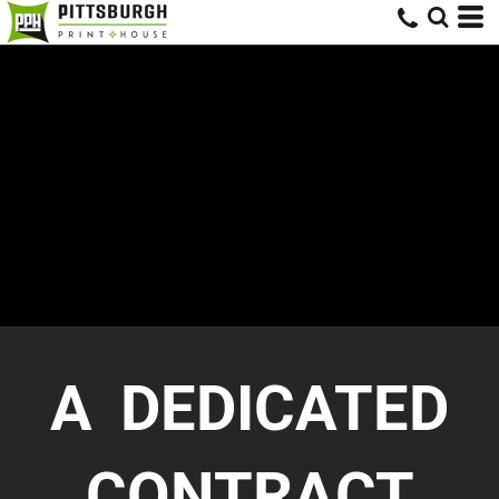
A DEDICATED
CONTRACT