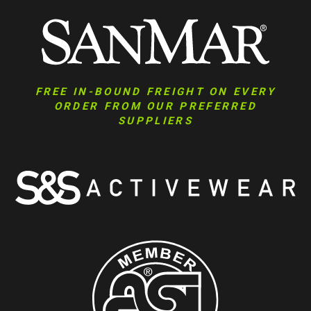
FREE IN-BOUND FREIGHT ON EVERY
ORDER FROM OUR PREFERRED
SUPPLIERS