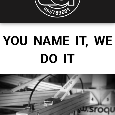
YOU NAME IT, WE
DO IT