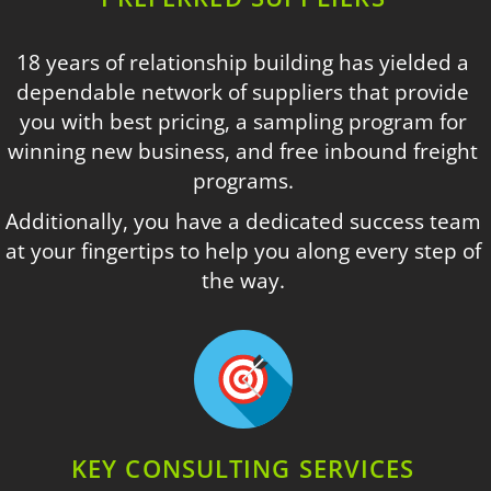
18 years of relationship building has yielded a
dependable network of suppliers that provide
you with best pricing, a sampling program for
winning new business, and free inbound freight
programs.
Additionally, you have a dedicated success team
at your fingertips to help you along every step of
the way.
KEY CONSULTING SERVICES