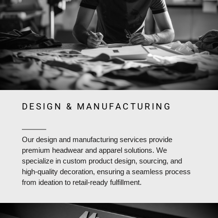
DESIGN & MANUFACTURING
Our design and manufacturing services provide
premium headwear and apparel solutions. We
specialize in custom product design, sourcing, and
high-quality decoration, ensuring a seamless process
from ideation to retail-ready fulfillment.