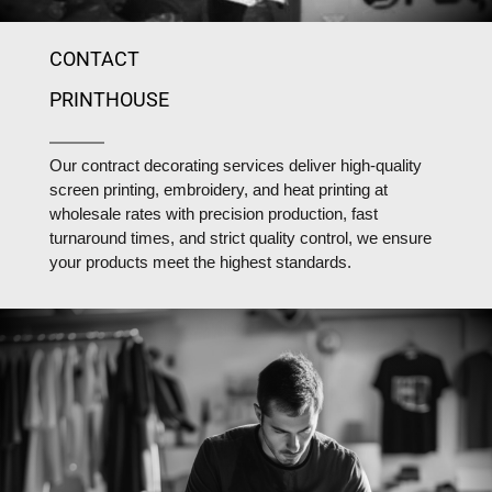
CONTACT
PRINTHOUSE
Our contract decorating services deliver high-quality
screen printing, embroidery, and heat printing at
wholesale rates with precision production, fast
turnaround times, and strict quality control, we ensure
your products meet the highest standards.