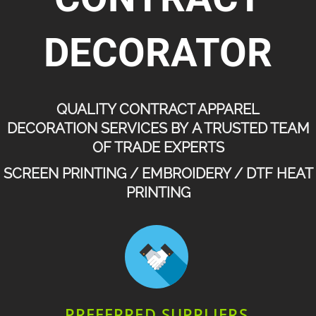
DECORATOR
QUALITY CONTRACT APPAREL
DECORATION SERVICES BY A TRUSTED TEAM
OF TRADE EXPERTS
SCREEN PRINTING / EMBROIDERY / DTF HEAT
PRINTING
PREFERRED SUPPLIERS