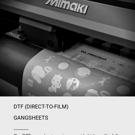
DTF (DIRECT-TO-FILM)
GANGSHEETS