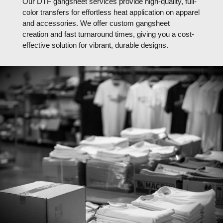
Our DTF gangsheet services provide high-quality, full-
color transfers for effortless heat application on apparel
and accessories. We offer custom gangsheet
creation and fast turnaround times, giving you a cost-
effective solution for vibrant, durable designs.