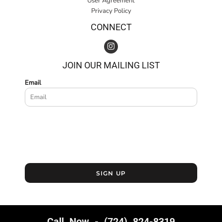
User Agreement
Privacy Policy
CONNECT
JOIN OUR MAILING LIST
Email
SIGN UP
Call Now - (724) 824-8319