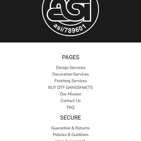
PAGES
Design Services
Decoration Services
Finishing Services
BUY DTF GANGSHeETS
Our Mission
Contact Us
FAQ
SECURE
Guarantee & Returns
Policies & Guidlines