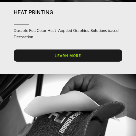
HEAT PRINTING
Durable Full Color Heat-Applied Graphics, Solutions based
Decoration
LEARN MORE