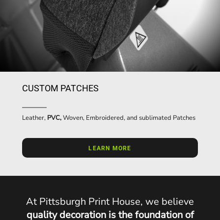
CUSTOM PATCHES
Leather,
PVC,
Woven, Embroidered, and sublimated Patches
LEARN MORE
At Pittsburgh Print House, we believe
quality decoration is the foundation of