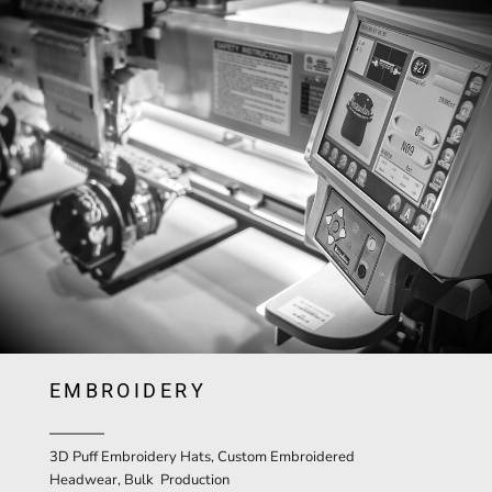
EMBROIDERY
3D Puff Embroidery Hats, Custom Embroidered
Headwear, Bulk Production