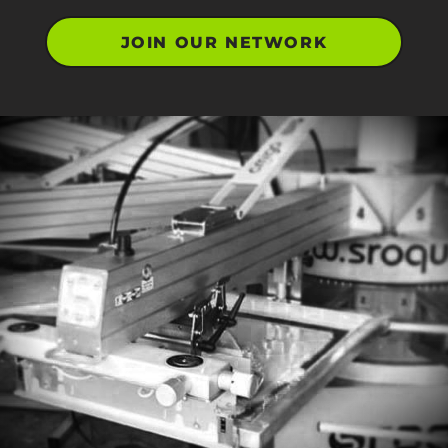
JOIN OUR NETWORK