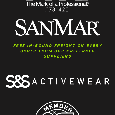
FREE IN-BOUND FREIGHT ON EVERY
ORDER FROM OUR PREFERRED
SUPPLIERS