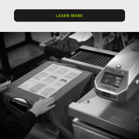
LEARN MORE