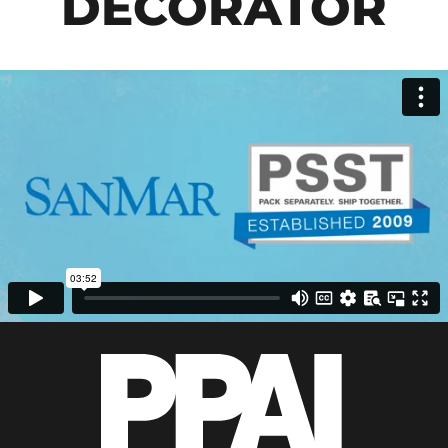
DECORATOR